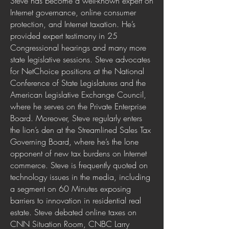
Steve has become a well-known expert on
Internet governance, online consumer
protection, and Internet taxation. He’s
provided expert testimony in 25
Congressional hearings and many more
state legislative sessions. Steve advocates
for NetChoice positions at the National
Conference of State Legislatures and the
American Legislative Exchange Council,
where he serves on the Private Enterprise
Board. Moreover, Steve regularly enters
the lion’s den at the Streamlined Sales Tax
Governing Board, where he’s the lone
opponent of new tax burdens on Internet
commerce. Steve is frequently quoted on
technology issues in the media, including
a segment on 60 Minutes exposing
barriers to innovation in residential real
estate. Steve debated online taxes on
CNN Situation Room, CNBC Larry