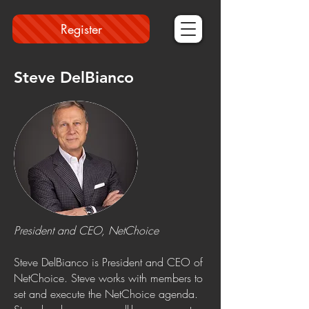
Register
Steve DelBianco
President and CEO, NetChoice
Steve DelBianco is President and CEO of
NetChoice. Steve works with members to
set and execute the NetChoice agenda.