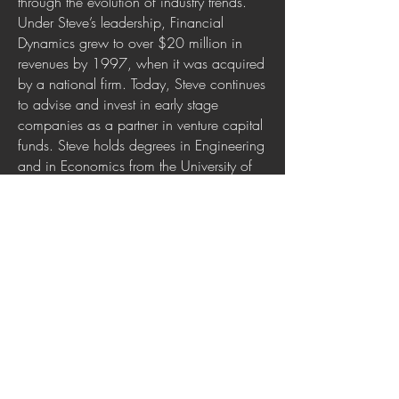
through the evolution of industry trends.
Under Steve’s leadership, Financial
Dynamics grew to over $20 million in
revenues by 1997, when it was acquired
by a national firm. Today, Steve continues
to advise and invest in early stage
companies as a partner in venture capital
funds. Steve holds degrees in Engineering
and in Economics from the University of
Pennsylvania, plus an MBA from the
Wharton School. He lives in McLean,
Virginia where he is active in community
government.