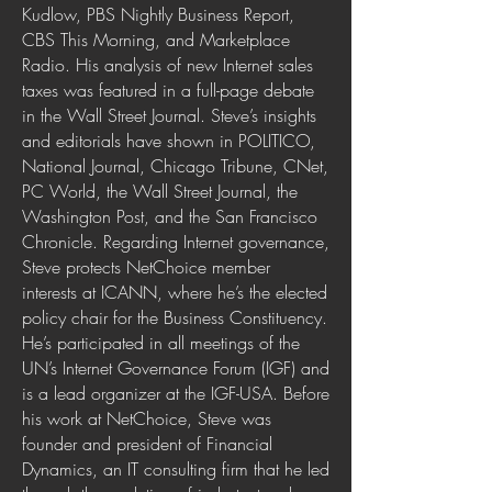
Kudlow, PBS Nightly Business Report,
CBS This Morning, and Marketplace
Radio. His analysis of new Internet sales
taxes was featured in a full-page debate
in the Wall Street Journal. Steve’s insights
and editorials have shown in POLITICO,
National Journal, Chicago Tribune, CNet,
PC World, the Wall Street Journal, the
Washington Post, and the San Francisco
Chronicle. Regarding Internet governance,
Steve protects NetChoice member
interests at ICANN, where he’s the elected
policy chair for the Business Constituency.
He’s participated in all meetings of the
UN’s Internet Governance Forum (IGF) and
is a lead organizer at the IGF-USA. Before
his work at NetChoice, Steve was
founder and president of Financial
Dynamics, an IT consulting firm that he led