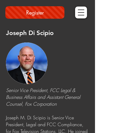
Register
Joseph Di Scipio
Senior Vice President, FCC Legal &
Business Affairs and Assistant General
Counsel, Fox Corporation
Joseph M. Di Scipio is Senior Vice
President, Legal and FCC Compliance,
for Fox Television Stations, LLC. He joined