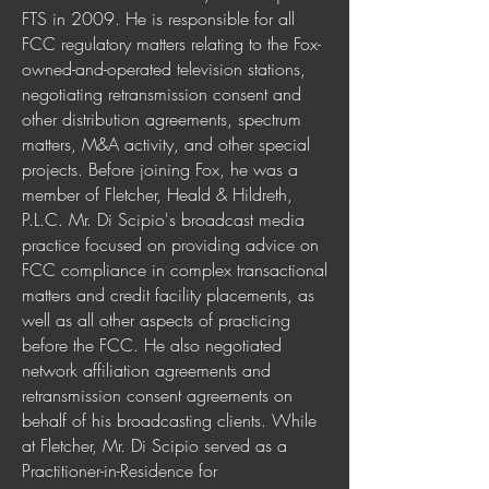
FTS in 2009. He is responsible for all
FCC regulatory matters relating to the Fox-
owned-and-operated television stations,
negotiating retransmission consent and
other distribution agreements, spectrum
matters, M&A activity, and other special
projects. Before joining Fox, he was a
member of Fletcher, Heald & Hildreth,
P.L.C. Mr. Di Scipio's broadcast media
practice focused on providing advice on
FCC compliance in complex transactional
matters and credit facility placements, as
well as all other aspects of practicing
before the FCC. He also negotiated
network affiliation agreements and
retransmission consent agreements on
behalf of his broadcasting clients. While
at Fletcher, Mr. Di Scipio served as a
Practitioner-in-Residence for