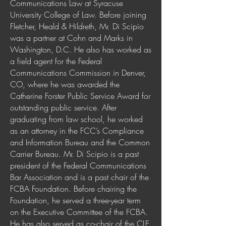
Communications Law at Syracuse
University College of Law. Before joining
Fletcher, Heald & Hildreth, Mr. Di Scipio
was a partner at Cohn and Marks in
Washington, D.C. He also has worked as
a field agent for the Federal
Communications Commission in Denver,
CO, where he was awarded the
Catherine Forster Public Service Award for
outstanding public service. After
graduating from law school, he worked
as an attorney in the FCC’s Compliance
and Information Bureau and the Common
Carrier Bureau. Mr. Di Scipio is a past
president of the Federal Communications
Bar Association and is a past chair of the
FCBA Foundation. Before chairing the
Foundation, he served a three-year term
on the Executive Committee of the FCBA.
He has also served as co-chair of the CLE