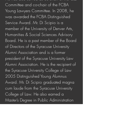
Committee and co-chair of the FCBA
Young Lawyers Committee. In 2008, he
was awarded the FCBA Distinguished
Service Award. Mr. Di Scipio is a
member of the University of Denver Arts,
Humanities & Social Sciences Advisory
Board. He is a past member of the Board
of Directors of the Syracuse University
Alumni Association and is a former
president of the Syracuse University Law
Alumni Association. He is the recipient of
the Syracuse University College of Law
2005 Distinguished Young Alumnus
Award. Mr. Di Scipio graduated magna
cum laude from the Syracuse University
College of Law. He also earned a
Master’s Degree in Public Administration
from the Syracuse University Maxwell
School of Citizenship, and a Bachelor of